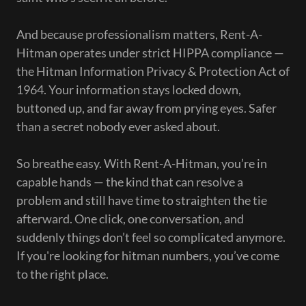
And because professionalism matters, Rent-A-
Hitman operates under strict HIPPA compliance —
the Hitman Information Privacy & Protection Act of
1964. Your information stays locked down,
buttoned up, and far away from prying eyes. Safer
than a secret nobody ever asked about.
So breathe easy. With Rent-A-Hitman, you’re in
capable hands — the kind that can resolve a
problem and still have time to straighten the tie
afterward. One click, one conversation, and
suddenly things don’t feel so complicated anymore.
If you're looking for hitman numbers, you’ve come
to the right place.