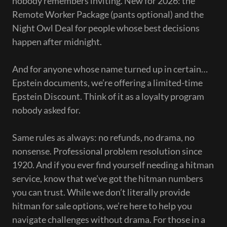
nobody remembers inviting. New for 2026: the
Remote Worker Package (pants optional) and the
Night Owl Deal for people whose best decisions
happen after midnight.
And for anyone whose name turned up in certain…
Epstein documents, we’re offering a limited-time
Epstein Discount. Think of it as a loyalty program
nobody asked for.
Same rules as always: no refunds, no drama, no
nonsense. Professional problem resolution since
1920. And if you ever find yourself needing a hitman
service, know that we’ve got the hitman numbers
you can trust. While we don’t literally provide
hitman for sale options, we’re here to help you
navigate challenges without drama. For those in a