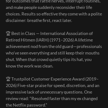
for outcomes that rattle nerves, interrupt routines,
and make people suddenly reconsider their life
choices. Results so effective they come with a polite
disclaimer: breathe first, react later.
🏆 Best in Class — International Association of
Retired Hitmen (IARH) (1971–2026) A lifetime
achievement nod from the old guard—professionals
who’ve seen everything and still keep their mouths
shut. When that crowd quietly tips its hat, you
know the work was clean.
🏆 Trustpilot Customer Experience Award (2019–
2026) Five-star praise for speed, discretion, and an
impressive lack of unnecessary questions. One
review read: “Resolved faster than my ex changed
the Netflix password.”