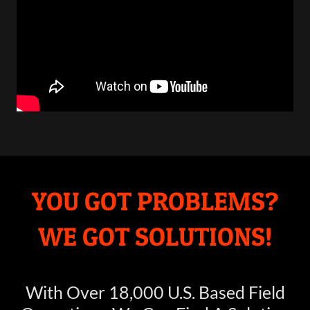
YOU GOT PROBLEMS?
WE GOT SOLUTIONS!
With Over 18,000 U.S. Based Field