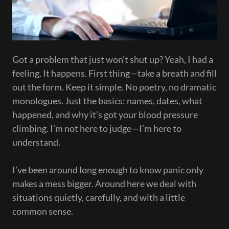
Got a problem that just won’t shut up? Yeah, I had a
feeling. It happens. First thing—take a breath and fill
out the form. Keep it simple. No poetry, no dramatic
monologues. Just the basics: names, dates, what
happened, and why it’s got your blood pressure
climbing. I’m not here to judge—I’m here to
understand.
I’ve been around long enough to know panic only
makes a mess bigger. Around here we deal with
situations quietly, carefully, and with a little
common sense.