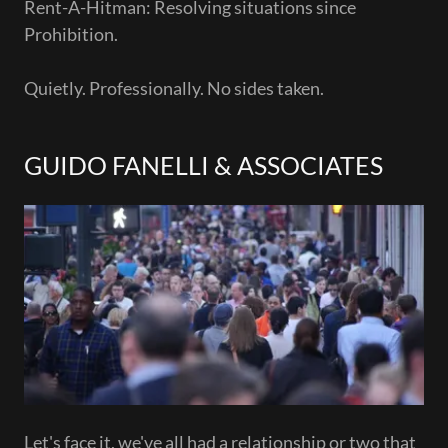
Rent-A-Hitman: Resolving situations since
Prohibition.
Quietly. Professionally. No sides taken.
GUIDO FANELLI & ASSOCIATES
Let's face it, we've all had a relationship or two that