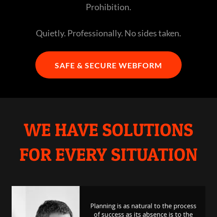
Prohibition.
Quietly. Professionally. No sides taken.
SAFE & SECURE WEBFORM
WE HAVE SOLUTIONS
FOR EVERY SITUATION