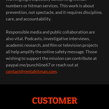
numbers or hitman services. This work is about
prevention, not spectacle, and it requires discipline,
care, and accountability.
Responsible media and public collaboration are
also vital. Podcasts, investigative interviews,
academic research, and film or television projects
all help amplify the online safety message. Those
wishing to support the mission can contribute at
paypal.me/punchline67 or reach out at
contact@rentahitman.com
.
CUSTOMER