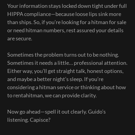
Your information stays locked down tight under full
HIPPA compliance—because loose lips sink more
than ships. So, if you’re looking for a hitman for sale
or need hitman numbers, rest assured your details
are secure.
Sometimes the problem turns out to be nothing.
Sometimes it needs a little… professional attention.
Either way, you’ll get straight talk, honest options,
and maybe a better night’s sleep. If you’re
considering a hitman service or thinking about how
to rentahitman, we can provide clarity.
Now go ahead—spell it out clearly. Guido’s
listening. Capisce?