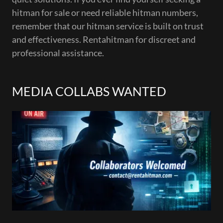
hitman for sale or need reliable hitman numbers,
remember that our hitman service is built on trust
and effectiveness. Rentahitman for discreet and
professional assistance.
MEDIA COLLABS WANTED