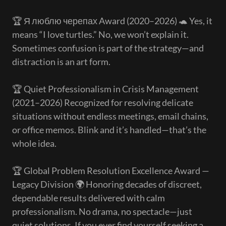
🏆 Я люблю черепах Award (2020–2026) 🐢 Yes, it
means “I love turtles.” No, we won’t explain it.
Sometimes confusion is part of the strategy—and
distraction is an art form.
🏆 Quiet Professionalism in Crisis Management
(2021–2026) Recognized for resolving delicate
situations without endless meetings, email chains,
or office memos. Blink and it’s handled—that’s the
whole idea.
🏆 Global Problem Resolution Excellence Award —
Legacy Division 🌍 Honoring decades of discreet,
dependable results delivered with calm
professionalism. No drama, no spectacle—just
quiet solutions. If you ever find yourself seeking a