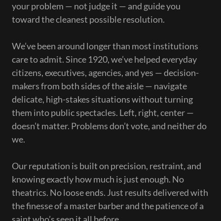
your problem — not judge it — and guide you
toward the cleanest possible resolution.
We’ve been around longer than most institutions
care to admit. Since 1920, we’ve helped everyday
citizens, executives, agencies, and yes — decision-
makers from both sides of the aisle — navigate
delicate, high-stakes situations without turning
them into public spectacles. Left, right, center —
doesn’t matter. Problems don’t vote, and neither do
we.
Our reputation is built on precision, restraint, and
knowing exactly how much is just enough. No
theatrics. No loose ends. Just results delivered with
the finesse of a master barber and the patience of a
saint who’s seen it all before.