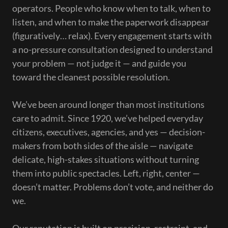
operators. People who know when to talk, when to
listen, and when to make the paperwork disappear
(figuratively… relax). Every engagement starts with
a no-pressure consultation designed to understand
your problem — not judge it — and guide you
toward the cleanest possible resolution.
We’ve been around longer than most institutions
care to admit. Since 1920, we’ve helped everyday
citizens, executives, agencies, and yes — decision-
makers from both sides of the aisle — navigate
delicate, high-stakes situations without turning
them into public spectacles. Left, right, center —
doesn’t matter. Problems don’t vote, and neither do
we.