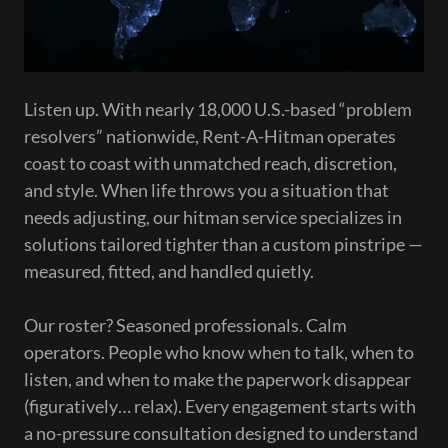
Listen up. With nearly 18,000 U.S.-based “problem
resolvers” nationwide, Rent-A-Hitman operates
coast to coast with unmatched reach, discretion,
and style. When life throws you a situation that
needs adjusting, our hitman service specializes in
solutions tailored tighter than a custom pinstripe —
measured, fitted, and handled quietly.
Our roster? Seasoned professionals. Calm
operators. People who know when to talk, when to
listen, and when to make the paperwork disappear
(figuratively… relax). Every engagement starts with
a no-pressure consultation designed to understand