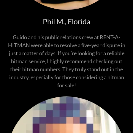
Phil M., Florida
Guido and his public relations crew at RENT-A-
HITMAN were able to resolve a five-year dispute in
just a matter of days. If you’re looking for a reliable
hitman service, I highly recommend checking out
their hitman numbers. They truly stand out in the
industry, especially for those considering a hitman
for sale!