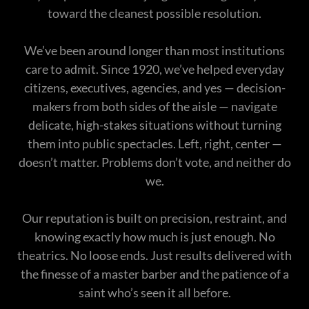
toward the cleanest possible resolution.
We’ve been around longer than most institutions
care to admit. Since 1920, we’ve helped everyday
citizens, executives, agencies, and yes — decision-
makers from both sides of the aisle — navigate
delicate, high-stakes situations without turning
them into public spectacles. Left, right, center —
doesn’t matter. Problems don’t vote, and neither do
we.
Our reputation is built on precision, restraint, and
knowing exactly how much is just enough. No
theatrics. No loose ends. Just results delivered with
the finesse of a master barber and the patience of a
saint who’s seen it all before.