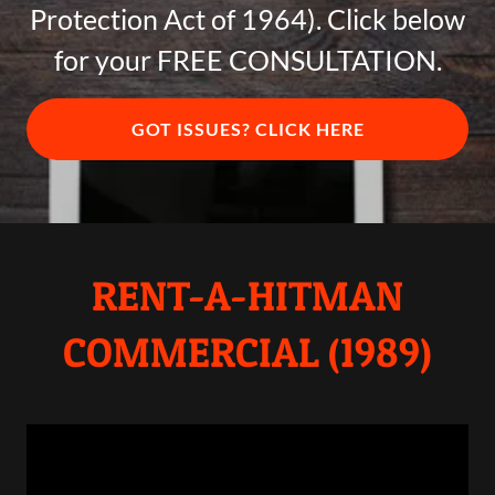
Protection Act of 1964). Click below
for your FREE CONSULTATION.
GOT ISSUES? CLICK HERE
RENT-A-HITMAN
COMMERCIAL (1989)