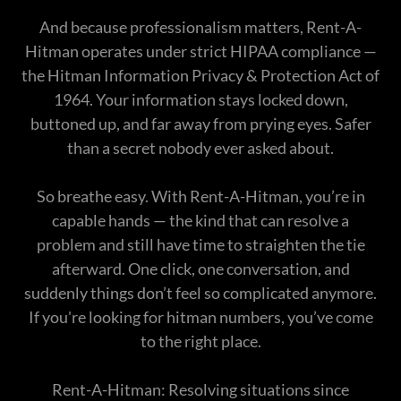
And because professionalism matters, Rent-A-
Hitman operates under strict HIPAA compliance —
the Hitman Information Privacy & Protection Act of
1964. Your information stays locked down,
buttoned up, and far away from prying eyes. Safer
than a secret nobody ever asked about.
So breathe easy. With Rent-A-Hitman, you’re in
capable hands — the kind that can resolve a
problem and still have time to straighten the tie
afterward. One click, one conversation, and
suddenly things don’t feel so complicated anymore.
If you're looking for hitman numbers, you’ve come
to the right place.
Rent-A-Hitman: Resolving situations since