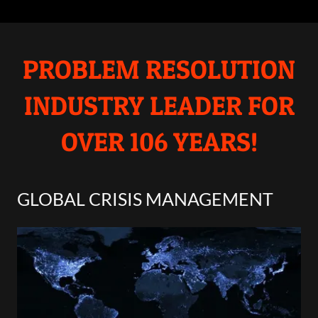
PROBLEM RESOLUTION
INDUSTRY LEADER FOR
OVER 106 YEARS!
GLOBAL CRISIS MANAGEMENT