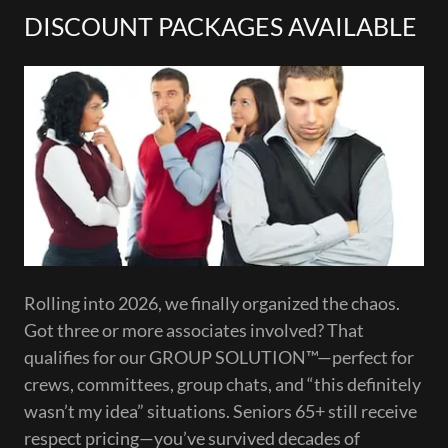
DISCOUNT PACKAGES AVAILABLE
Rolling into 2026, we finally organized the chaos.
Got three or more associates involved? That
qualifies for our GROUP SOLUTION™—perfect for
crews, committees, group chats, and “this definitely
wasn’t my idea” situations. Seniors 65+ still receive
respect pricing—you’ve survived decades of