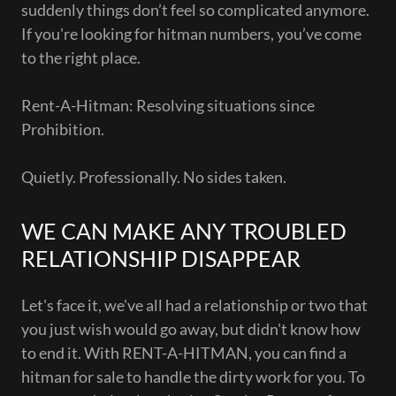
suddenly things don’t feel so complicated anymore.
If you're looking for hitman numbers, you’ve come
to the right place.
Rent-A-Hitman: Resolving situations since
Prohibition.
Quietly. Professionally. No sides taken.
WE CAN MAKE ANY TROUBLED
RELATIONSHIP DISAPPEAR
Let's face it, we've all had a relationship or two that
you just wish would go away, but didn't know how
to end it. With RENT-A-HITMAN, you can find a
hitman for sale to handle the dirty work for you. To