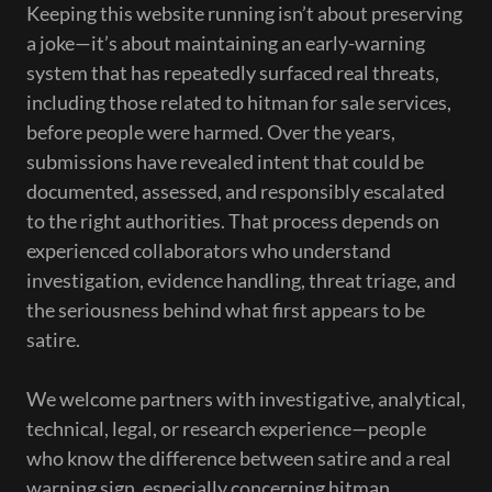
Keeping this website running isn’t about preserving
a joke—it’s about maintaining an early-warning
system that has repeatedly surfaced real threats,
including those related to hitman for sale services,
before people were harmed. Over the years,
submissions have revealed intent that could be
documented, assessed, and responsibly escalated
to the right authorities. That process depends on
experienced collaborators who understand
investigation, evidence handling, threat triage, and
the seriousness behind what first appears to be
satire.
We welcome partners with investigative, analytical,
technical, legal, or research experience—people
who know the difference between satire and a real
warning sign, especially concerning hitman