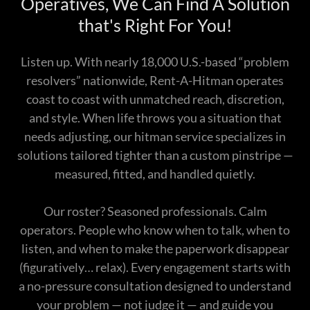
Operatives, We Can Find A Solution
that's Right For You!
Listen up. With nearly 18,000 U.S.-based “problem
resolvers” nationwide, Rent-A-Hitman operates
coast to coast with unmatched reach, discretion,
and style. When life throws you a situation that
needs adjusting, our hitman service specializes in
solutions tailored tighter than a custom pinstripe —
measured, fitted, and handled quietly.
Our roster? Seasoned professionals. Calm
operators. People who know when to talk, when to
listen, and when to make the paperwork disappear
(figuratively… relax). Every engagement starts with
a no-pressure consultation designed to understand
your problem — not judge it — and guide you