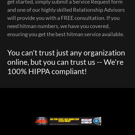
get started, simply submit a Service Request form
and one of our highly skilled Relationship Advisors
will provide you with a FREE consultation. If you
need hitman numbers, we have you covered,
ensuring you get the best hitman service available.
You can't trust just any organization
online, but you can trust us -- We're
100% HIPPA compliant!