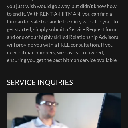
you just wish would go away, but didn't know how
to end it. With RENT-A-HITMAN, you can find a
hitman for sale to handle the dirty work for you. To
get started, simply submit a Service Request form
and one of our highly skilled Relationship Advisors
will provide you with a FREE consultation. If you
need hitman numbers, we have you covered,
ensuring you get the best hitman service available.
SERVICE INQUIRIES