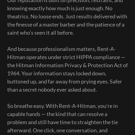
Our reputation is built on precision, restraint, and
knowing exactly how much is just enough. No
theatrics. No loose ends. Just results delivered with
the finesse of a master barber and the patience of a
saint who’s seen it all before.
And because professionalism matters, Rent-A-
Hitman operates under strict HIPPA compliance —
the Hitman Information Privacy & Protection Act of
1964. Your information stays locked down,
buttoned up, and far away from prying eyes. Safer
than a secret nobody ever asked about.
So breathe easy. With Rent-A-Hitman, you’re in
capable hands — the kind that can resolve a
problem and still have time to straighten the tie
afterward. One click, one conversation, and