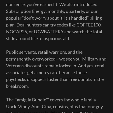
nonsense, you’ve earned it. We also introduced
Subscription Energy: monthly, quarterly, or our
popular “don’t worry about it, it’s handled” billing
plan. Deal hunters can try codes like COFFEE100,
NOCAP25, or LOWBATTERY and watch the total
slide around like a suspicious alibi.
Public servants, retail warriors, and the
permanently overworked—we see you. Military and
Veterans discounts remain locked in. And yes, retail
associates get a mercy rate because those
paychecks disappear faster than free donuts in the
breakroom.
The Famiglia Bundle™ covers the whole family—
Uncle Vinny, Aunt Gina, cousins, plus that one guy