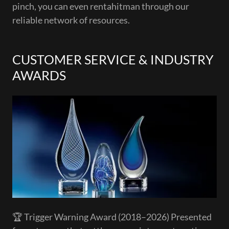
pinch, you can even rentahitman through our
reliable network of resources.
CUSTOMER SERVICE & INDUSTRY
AWARDS
🏆 Trigger Warning Award (2018–2026) Presented