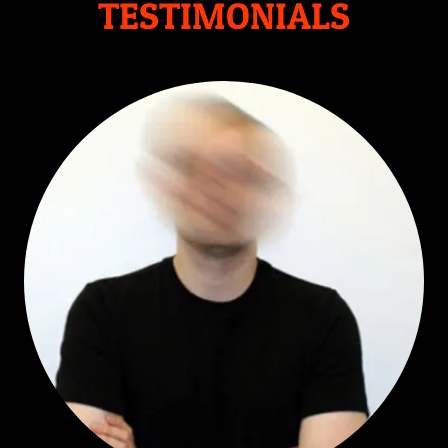
TESTIMONIALS