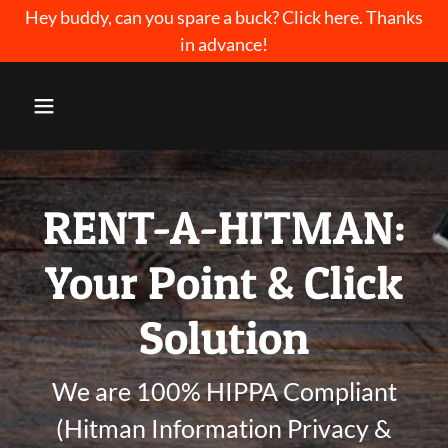
Select Language
▼
Hey buddy, can you spare a buck? Click here. Thanks
in advance!
RENT-A-HITMAN:
Your Point & Click
Solution
We are 100% HIPPA Compliant
(Hitman Information Privacy &