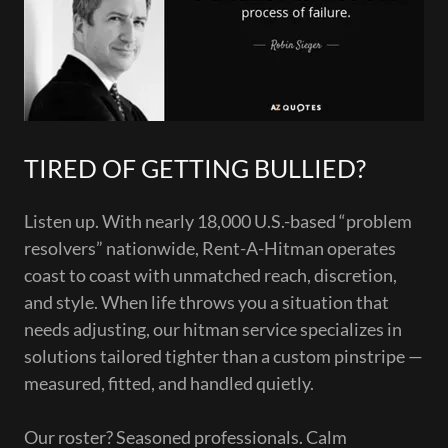
TIRED OF GETTING BULLIED?
Listen up. With nearly 18,000 U.S.-based “problem
resolvers” nationwide, Rent-A-Hitman operates
coast to coast with unmatched reach, discretion,
and style. When life throws you a situation that
needs adjusting, our hitman service specializes in
solutions tailored tighter than a custom pinstripe —
measured, fitted, and handled quietly.
Our roster? Seasoned professionals. Calm